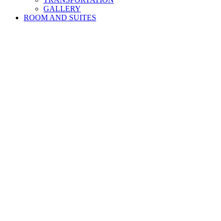
GALLERY
ROOM AND SUITES