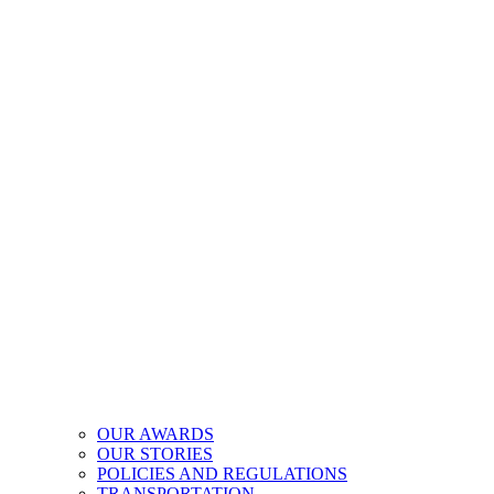
OUR AWARDS
OUR STORIES
POLICIES AND REGULATIONS
TRANSPORTATION