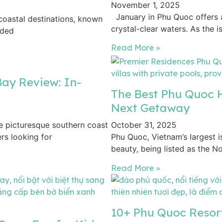
November 1, 2025
January in Phu Quoc offers 
coastal destinations, known
crystal-clear waters. As the 
uded
Read More »
ay Review: In-
The Best Phu Quoc H
Next Getaway
 picturesque southern coast
October 31, 2025
ers looking for
Phu Quoc, Vietnam’s largest is
beauty, being listed as the No.
Read More »
10+ Phu Quoc Resor