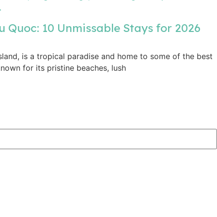
u Quoc: 10 Unmissable Stays for 2026
sland, is a tropical paradise and home to some of the best
nown for its pristine beaches, lush