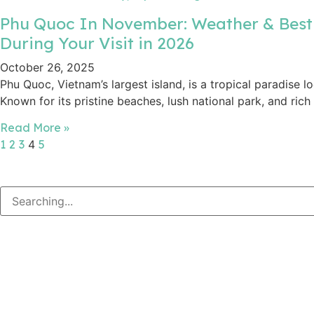
Phu Quoc In November: Weather & Best
During Your Visit in 2026
October 26, 2025
Phu Quoc, Vietnam’s largest island, is a tropical paradise lo
Known for its pristine beaches, lush national park, and rich
Read More »
1
2
3
4
5