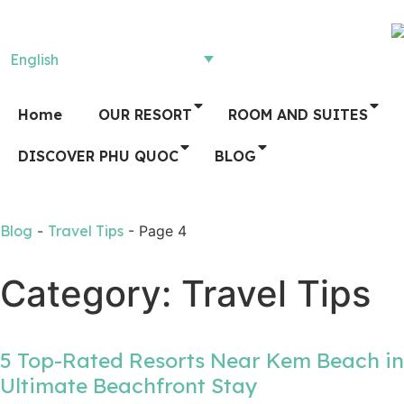
English
Home
OUR RESORT
ROOM AND SUITES
DISCOVER PHU QUOC
BLOG
Blog
-
Travel Tips
-
Page 4
Category: Travel Tips
5 Top-Rated Resorts Near Kem Beach in
Ultimate Beachfront Stay