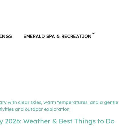
INGS
EMERALD SPA & RECREATION
y 2026: Weather & Best Things to Do