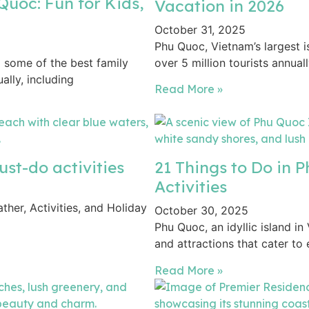
Quoc: Fun for Kids,
Vacation in 2026
October 31, 2025
Phu Quoc, Vietnam’s largest 
o some of the best family
over 5 million tourists annual
ally, including
Read More »
st-do activities
21 Things to Do in 
Activities
her, Activities, and Holiday
October 30, 2025
Phu Quoc, an idyllic island in
and attractions that cater to
Read More »