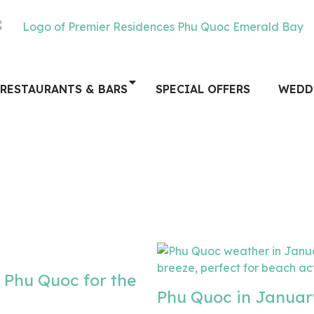
RESTAURANTS & BARS
SPECIAL OFFERS
WEDD
 Phu Quoc for the
Phu Quoc in Januar