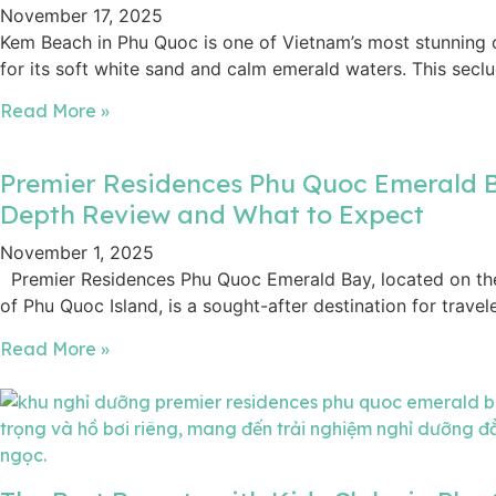
November 17, 2025
Kem Beach in Phu Quoc is one of Vietnam’s most stunning 
for its soft white sand and calm emerald waters. This secl
Read More »
Premier Residences Phu Quoc Emerald B
Depth Review and What to Expect
November 1, 2025
Premier Residences Phu Quoc Emerald Bay, located on the
of Phu Quoc Island, is a sought-after destination for travel
Read More »