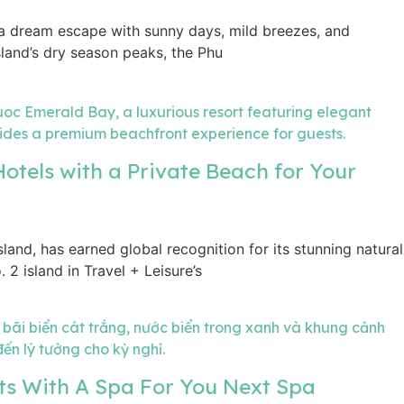
a dream escape with sunny days, mild breezes, and
island’s dry season peaks, the Phu
otels with a Private Beach for Your
land, has earned global recognition for its stunning natural
 2 island in Travel + Leisure’s
ts With A Spa For You Next Spa