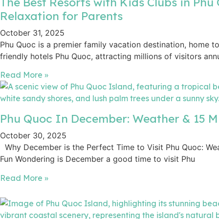
The Best Resorts with Kids Clubs in Phu 
Relaxation for Parents
October 31, 2025
Phu Quoc is a premier family vacation destination, home t
friendly hotels Phu Quoc, attracting millions of visitors annu
Read More »
Phu Quoc In December: Weather & 15 Mu
October 30, 2025
Why December is the Perfect Time to Visit Phu Quoc: Weat
Fun Wondering is December a good time to visit Phu
Read More »