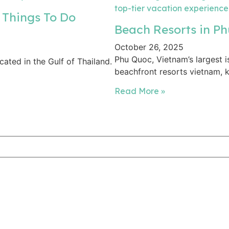
 Things To Do
Beach Resorts in Ph
October 26, 2025
Phu Quoc, Vietnam’s largest i
cated in the Gulf of Thailand.
beachfront resorts vietnam, k
Read More »