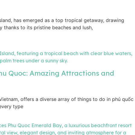
island, has emerged as a top tropical getaway, drawing
ly thanks to its pristine beaches and lush,
Phu Quoc: Amazing Attractions and
 Vietnam, offers a diverse array of things to do in phú quốc
 every type