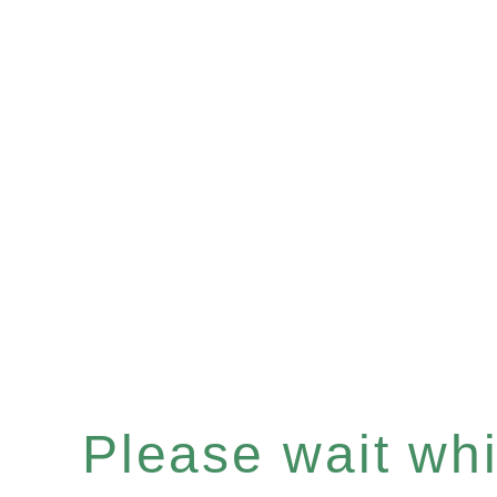
Please wait whil