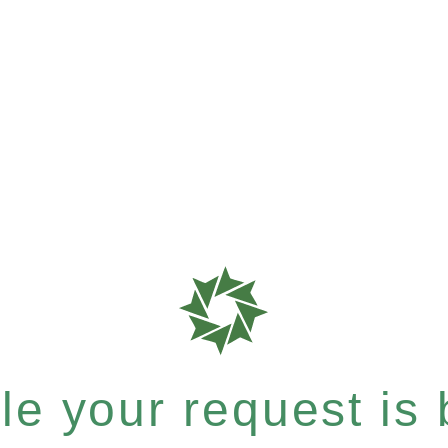
e your request is b