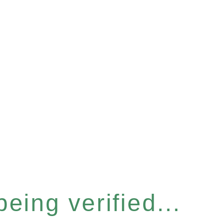
eing verified...