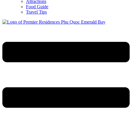
Attractions
Food Guide
Travel Tips