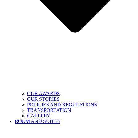
OUR AWARDS
OUR STORIES
POLICIES AND REGULATIONS
TRANSPORTATION
GALLERY
ROOM AND SUITES