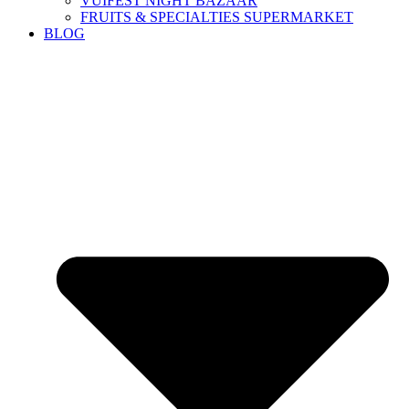
VUIFEST NIGHT BAZAAR
FRUITS & SPECIALTIES SUPERMARKET
BLOG