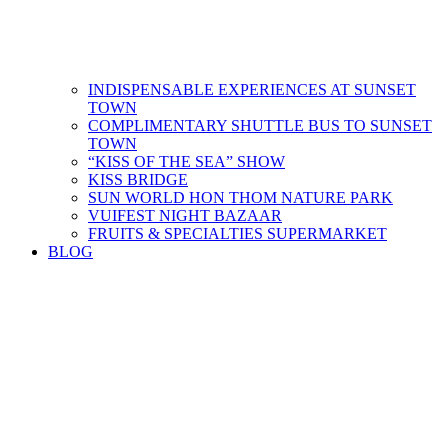
INDISPENSABLE EXPERIENCES AT SUNSET
TOWN
COMPLIMENTARY SHUTTLE BUS​ TO SUNSET
TOWN
“KISS OF THE SEA” SHOW
KISS BRIDGE
SUN WORLD HON THOM NATURE PARK
VUIFEST NIGHT BAZAAR
FRUITS & SPECIALTIES SUPERMARKET
BLOG