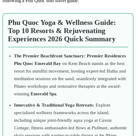
following a
Phu Quoc solo travel guide
.
Phu Quoc Yoga & Wellness Guide:
Top 10 Resorts & Rejuvenating
Experiences 2026 Quick Summary
The Premier Beachfront Sanctuary:
Premier Residences
Phu Quoc Emerald Bay
on Kem Beach stands as the best
resort for mindful movement, hosting expert-led Hatha and
meditation sessions on the sand, seamlessly integrated with
Pilates workshops and restorative therapies at the award-
winning
Emerald Spa
.
Innovative & Traditional Yoga Retreats:
Explore
specialized wellness frameworks across the island,
including unique joint-friendly aqua yoga at
Cassia
Cottage
, fitness ambassador-led flows at
Pullman
, authentic
shala sessions with garden-to-table dining at
An Nhien