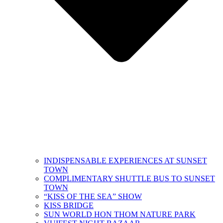
INDISPENSABLE EXPERIENCES AT SUNSET
TOWN
COMPLIMENTARY SHUTTLE BUS​ TO SUNSET
TOWN
“KISS OF THE SEA” SHOW
KISS BRIDGE
SUN WORLD HON THOM NATURE PARK