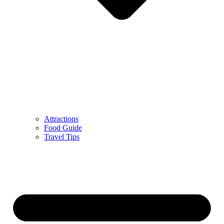
Attractions
Food Guide
Travel Tips