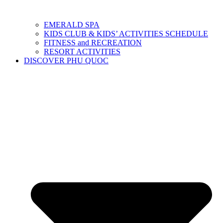
EMERALD SPA
KIDS CLUB & KIDS’ ACTIVITIES SCHEDULE
FITNESS and RECREATION
RESORT ACTIVITIES
DISCOVER PHU QUOC