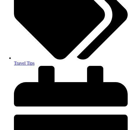
Travel Tips