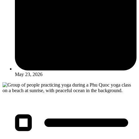
May 23, 2026