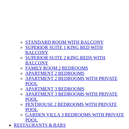
STANDARD ROOM WITH BALCONY
SUPERIOR SUITE 1 KING BED WITH
BALCONY
SUPERIOR SUITE 2 KING BEDS WITH
BALCONY
FAMILY ROOM 2 BEDROOMS
APARTMENT 2 BEDROOMS
APARTMENT 2 BEDROOMS WITH PRIVATE
POOL
APARTMENT 3 BEDROOMS
APARTMENT 3 BEDROOMS WITH PRIVATE
POOL
PENTHOUSE 2 BEDROOMS WITH PRIVATE
POOL
GARDEN VILLA 3 BEDROOMS WITH PRIVATE
POOL
RESTAURANTS & BARS