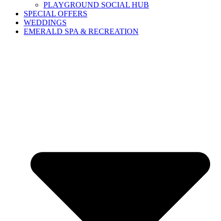
PLAYGROUND SOCIAL HUB
SPECIAL OFFERS
WEDDINGS
EMERALD SPA & RECREATION