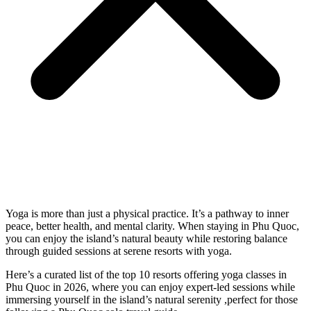
Yoga is more than just a physical practice. It’s a pathway to inner
peace, better health, and mental clarity.
When staying in Phu Quoc,
you can enjoy the island’s natural beauty while restoring balance
through guided sessions at serene
resorts with yoga
.
Here’s a curated list of the top 10 resorts offering yoga classes in
Phu Quoc in 2026, where you can enjoy expert-led sessions while
immersing yourself in the island’s natural serenity ,perfect for those