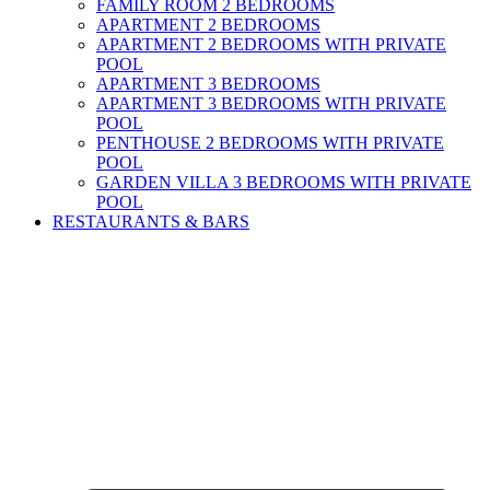
FAMILY ROOM 2 BEDROOMS
APARTMENT 2 BEDROOMS
APARTMENT 2 BEDROOMS WITH PRIVATE
POOL
APARTMENT 3 BEDROOMS
APARTMENT 3 BEDROOMS WITH PRIVATE
POOL
PENTHOUSE 2 BEDROOMS WITH PRIVATE
POOL
GARDEN VILLA 3 BEDROOMS WITH PRIVATE
POOL
RESTAURANTS & BARS