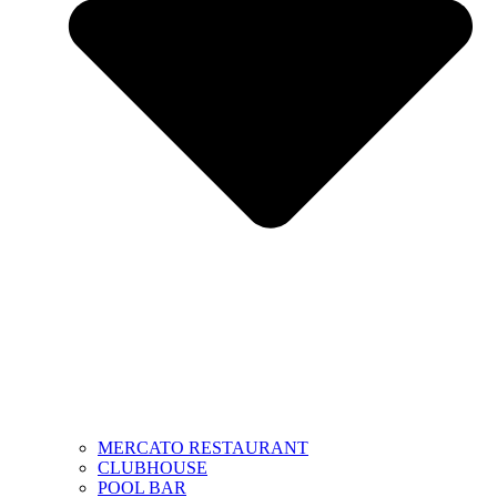
MERCATO RESTAURANT
CLUBHOUSE
POOL BAR