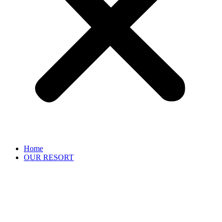
Home
OUR RESORT