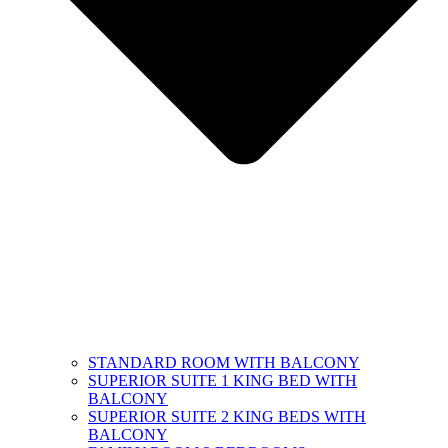
STANDARD ROOM WITH BALCONY
SUPERIOR SUITE 1 KING BED WITH
BALCONY
SUPERIOR SUITE 2 KING BEDS WITH
BALCONY