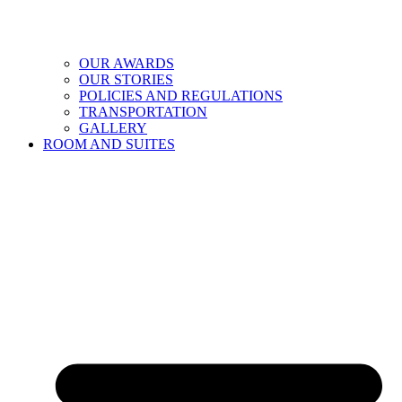
OUR AWARDS
OUR STORIES
POLICIES AND REGULATIONS
TRANSPORTATION
GALLERY
ROOM AND SUITES