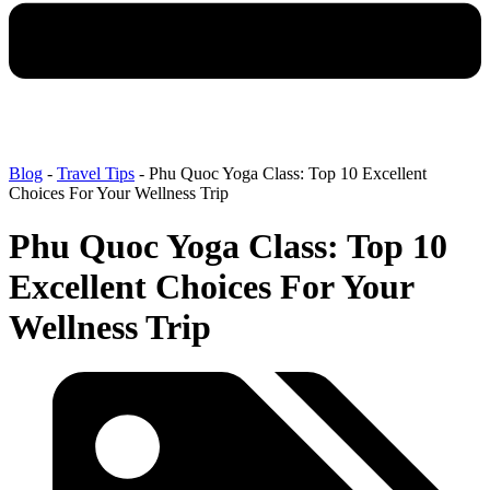
Blog
-
Travel Tips
-
Phu Quoc Yoga Class: Top 10 Excellent
Choices For Your Wellness Trip
Phu Quoc Yoga Class: Top 10
Excellent Choices For Your
Wellness Trip