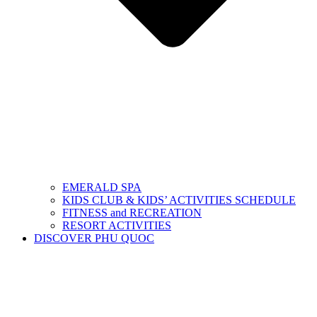
EMERALD SPA
KIDS CLUB & KIDS’ ACTIVITIES SCHEDULE
FITNESS and RECREATION
RESORT ACTIVITIES
DISCOVER PHU QUOC