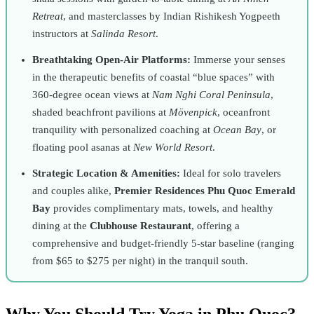
Retreat
, and masterclasses by Indian Rishikesh Yogpeeth
instructors at
Salinda Resort
.
Breathtaking Open-Air Platforms:
Immerse your senses
in the therapeutic benefits of coastal “blue spaces” with
360-degree ocean views at
Nam Nghi Coral Peninsula
,
shaded beachfront pavilions at
Mövenpick
, oceanfront
tranquility with personalized coaching at
Ocean Bay
, or
floating pool asanas at
New World Resort
.
Strategic Location & Amenities:
Ideal for solo travelers
and couples alike,
Premier Residences Phu Quoc Emerald
Bay
provides complimentary mats, towels, and healthy
dining at the
Clubhouse Restaurant
, offering a
comprehensive and budget-friendly 5-star baseline (ranging
from $65 to $275 per night) in the tranquil south.