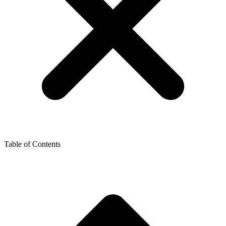
Table of Contents