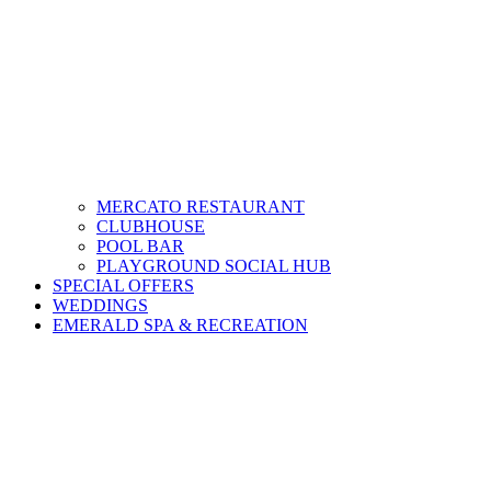
MERCATO RESTAURANT
CLUBHOUSE
POOL BAR
PLAYGROUND SOCIAL HUB
SPECIAL OFFERS
WEDDINGS
EMERALD SPA & RECREATION